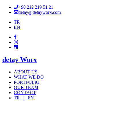
+90 212 219 51 21
detay@detayworx.com
TR
EN
detay Worx
ABOUT US
WHAT WE DO
PORTFOLIO
OUR TEAM
CONTACT
TR |
EN