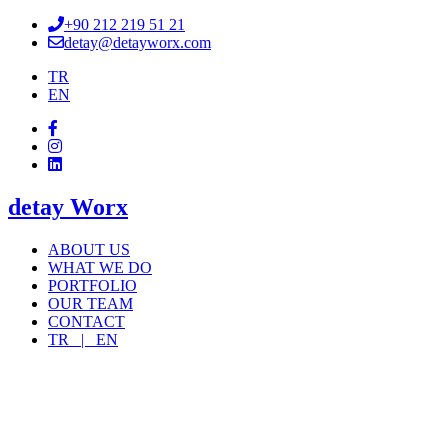
+90 212 219 51 21
detay@detayworx.com
TR
EN
detay Worx
ABOUT US
WHAT WE DO
PORTFOLIO
OUR TEAM
CONTACT
TR |
EN